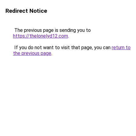
Redirect Notice
The previous page is sending you to
https://thelonelyd12.com
.
If you do not want to visit that page, you can
return to
the previous page
.