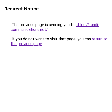
Redirect Notice
The previous page is sending you to
https://tandi-
communications.net/
.
If you do not want to visit that page, you can
return to
the previous page
.