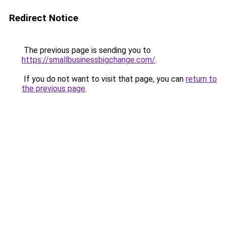
Redirect Notice
The previous page is sending you to
https://smallbusinessbigchange.com/
.
If you do not want to visit that page, you can
return to
the previous page
.