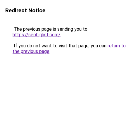
Redirect Notice
The previous page is sending you to
https://seobiglist.com/
.
If you do not want to visit that page, you can
return to
the previous page
.