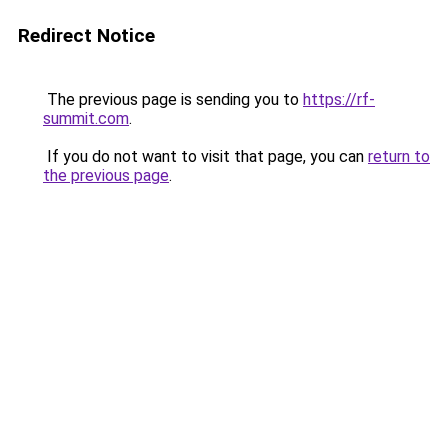
Redirect Notice
The previous page is sending you to
https://rf-
summit.com
.
If you do not want to visit that page, you can
return to
the previous page
.