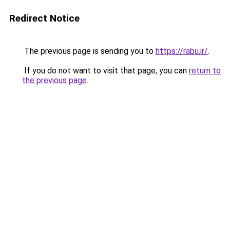
Redirect Notice
The previous page is sending you to
https://rabu.ir/
.
If you do not want to visit that page, you can
return to
the previous page
.