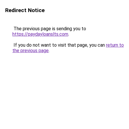
Redirect Notice
The previous page is sending you to
https://paydayloanslts.com
.
If you do not want to visit that page, you can
return to
the previous page
.