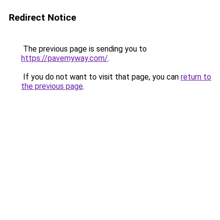
Redirect Notice
The previous page is sending you to
https://pavemyway.com/
.
If you do not want to visit that page, you can
return to
the previous page
.