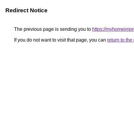
Redirect Notice
The previous page is sending you to
https://myhomeimp
If you do not want to visit that page, you can
return to th