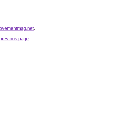
rovementmag.net
.
e previous page
.