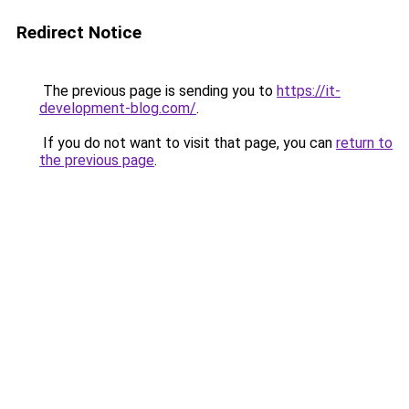
Redirect Notice
The previous page is sending you to
https://it-
development-blog.com/
.
If you do not want to visit that page, you can
return to
the previous page
.