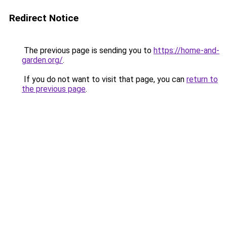
Redirect Notice
The previous page is sending you to
https://home-and-
garden.org/
.
If you do not want to visit that page, you can
return to
the previous page
.