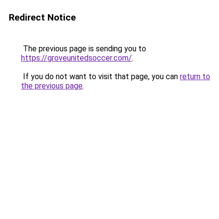
Redirect Notice
The previous page is sending you to
https://groveunitedsoccer.com/
.
If you do not want to visit that page, you can
return to
the previous page
.