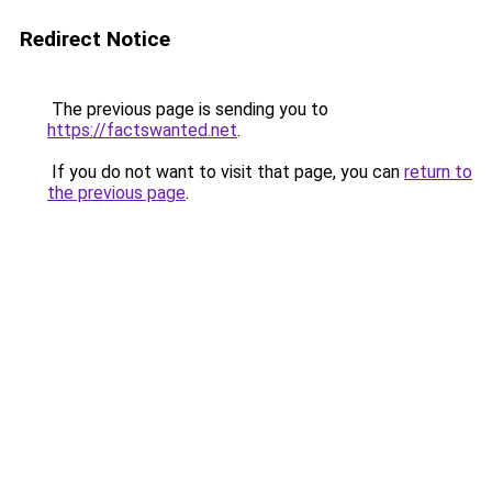
Redirect Notice
The previous page is sending you to
https://factswanted.net
.
If you do not want to visit that page, you can
return to
the previous page
.