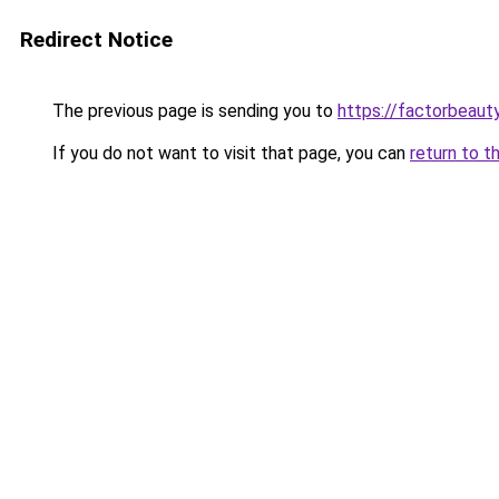
Redirect Notice
The previous page is sending you to
https://factorbeau
If you do not want to visit that page, you can
return to t