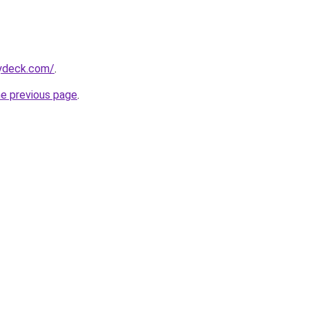
tydeck.com/
.
he previous page
.