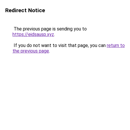
Redirect Notice
The previous page is sending you to
https://eidsausp.xyz
.
If you do not want to visit that page, you can
return to
the previous page
.