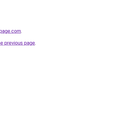
npage.com
.
he previous page
.