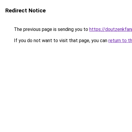
Redirect Notice
The previous page is sending you to
https://doutzenkfa
If you do not want to visit that page, you can
return to t