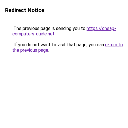
Redirect Notice
The previous page is sending you to
https://cheap-
computers-guide.net
.
If you do not want to visit that page, you can
return to
the previous page
.