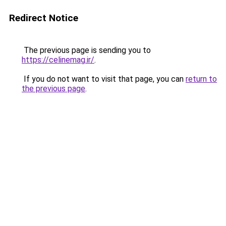
Redirect Notice
The previous page is sending you to
https://celinemag.ir/
.
If you do not want to visit that page, you can
return to
the previous page
.