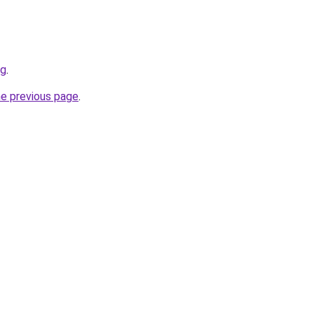
rg
.
he previous page
.