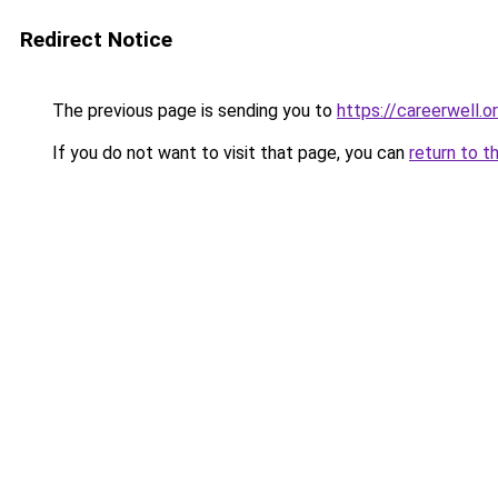
Redirect Notice
The previous page is sending you to
https://careerwell.o
If you do not want to visit that page, you can
return to t