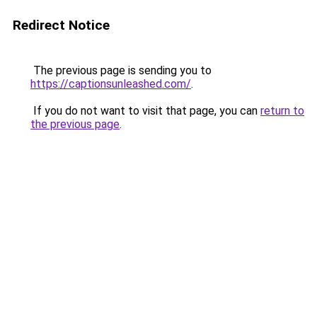
Redirect Notice
The previous page is sending you to
https://captionsunleashed.com/
.
If you do not want to visit that page, you can
return to
the previous page
.