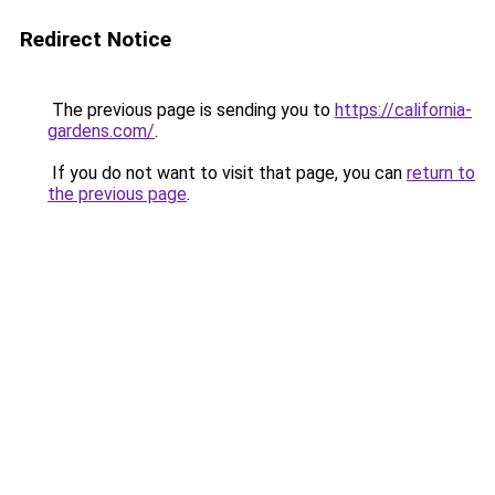
Redirect Notice
The previous page is sending you to
https://california-
gardens.com/
.
If you do not want to visit that page, you can
return to
the previous page
.