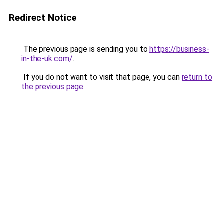
Redirect Notice
The previous page is sending you to
https://business-
in-the-uk.com/
.
If you do not want to visit that page, you can
return to
the previous page
.