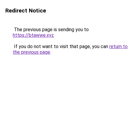
Redirect Notice
The previous page is sending you to
https://btawwe.xyz
.
If you do not want to visit that page, you can
return to
the previous page
.