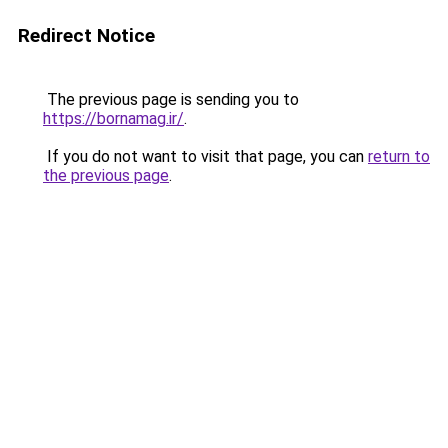
Redirect Notice
The previous page is sending you to
https://bornamag.ir/
.
If you do not want to visit that page, you can
return to
the previous page
.