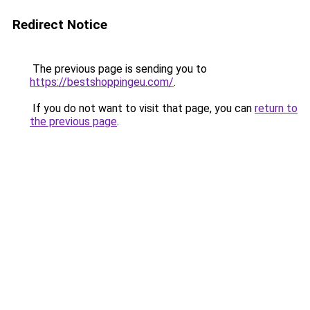
Redirect Notice
The previous page is sending you to
https://bestshoppingeu.com/
.
If you do not want to visit that page, you can
return to
the previous page
.