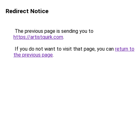
Redirect Notice
The previous page is sending you to
https://artistquirk.com
.
If you do not want to visit that page, you can
return to
the previous page
.