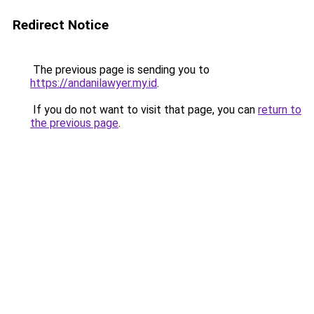
Redirect Notice
The previous page is sending you to
https://andanilawyer.my.id
.
If you do not want to visit that page, you can
return to
the previous page
.