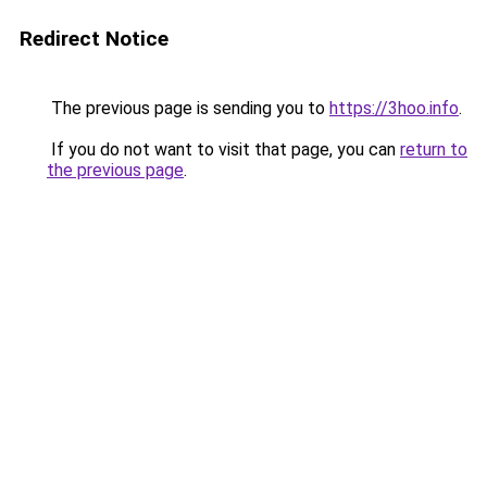
Redirect Notice
The previous page is sending you to
https://3hoo.info
.
If you do not want to visit that page, you can
return to
the previous page
.