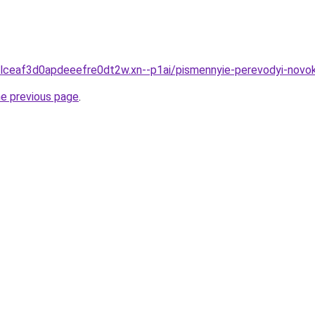
gclceaf3d0apdeeefre0dt2w.xn--p1ai/pismennyie-perevodyi-novo
he previous page
.