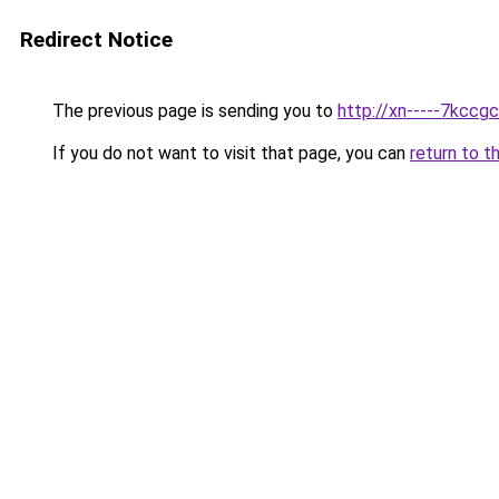
Redirect Notice
The previous page is sending you to
http://xn-----7kcc
If you do not want to visit that page, you can
return to t