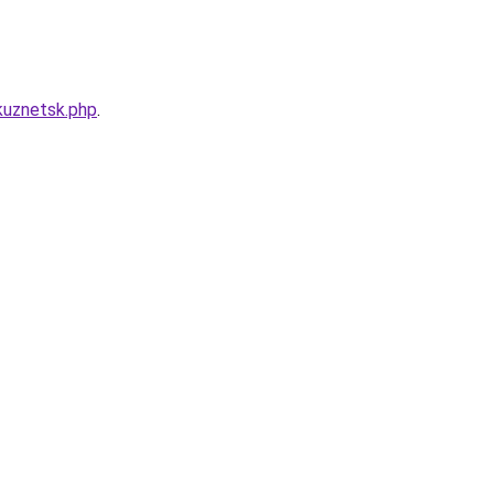
kuznetsk.php
.