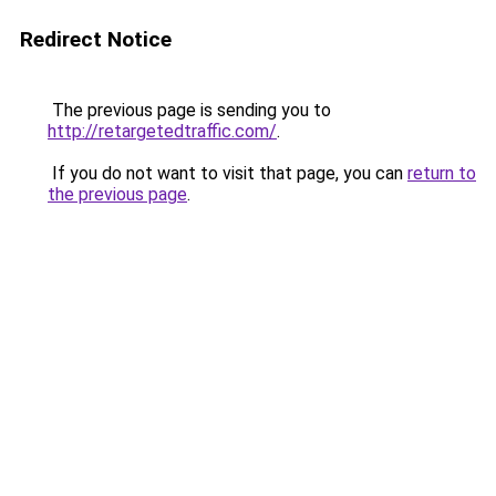
Redirect Notice
The previous page is sending you to
http://retargetedtraffic.com/
.
If you do not want to visit that page, you can
return to
the previous page
.