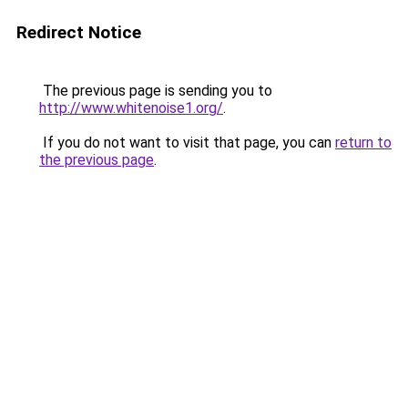
Redirect Notice
The previous page is sending you to
http://www.whitenoise1.org/
.
If you do not want to visit that page, you can
return to
the previous page
.