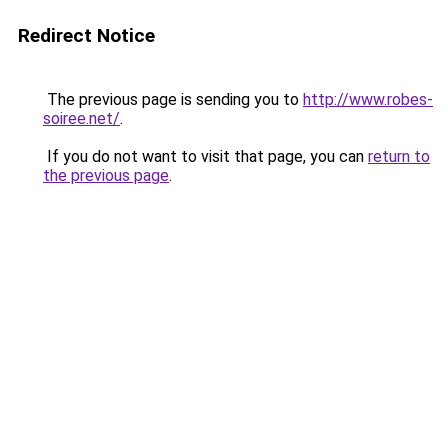
Redirect Notice
The previous page is sending you to
http://www.robes-
soiree.net/
.
If you do not want to visit that page, you can
return to
the previous page
.