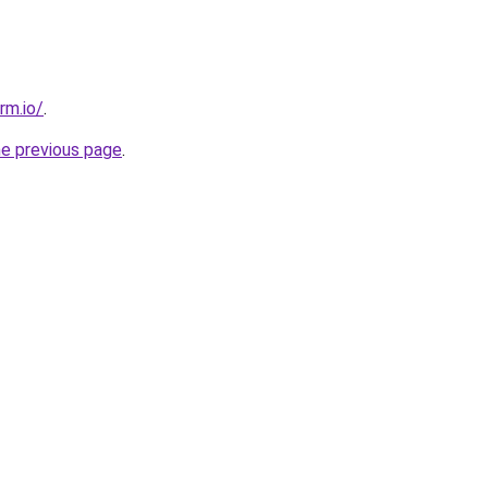
rm.io/
.
he previous page
.