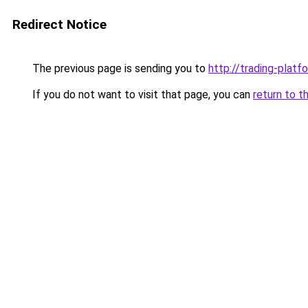
Redirect Notice
The previous page is sending you to
http://trading-platfo
If you do not want to visit that page, you can
return to t