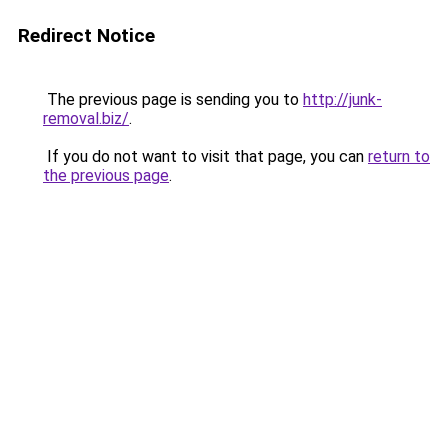
Redirect Notice
The previous page is sending you to
http://junk-
removal.biz/
.
If you do not want to visit that page, you can
return to
the previous page
.