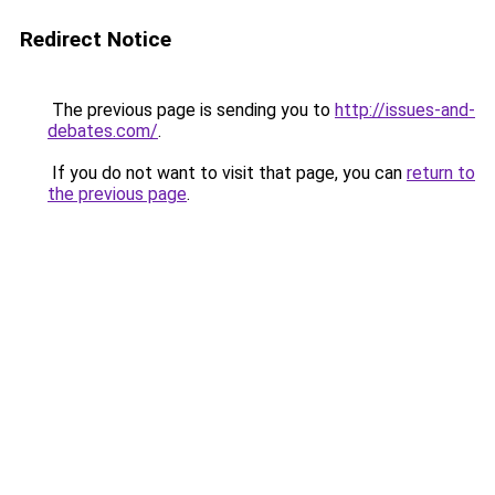
Redirect Notice
The previous page is sending you to
http://issues-and-
debates.com/
.
If you do not want to visit that page, you can
return to
the previous page
.