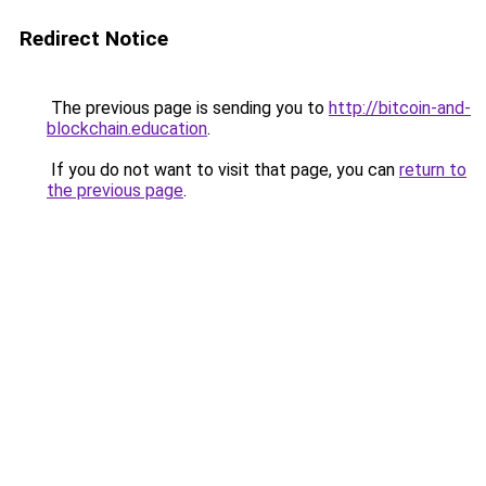
Redirect Notice
The previous page is sending you to
http://bitcoin-and-
blockchain.education
.
If you do not want to visit that page, you can
return to
the previous page
.