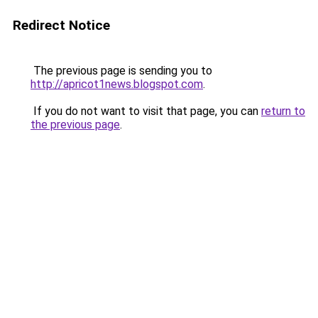
Redirect Notice
The previous page is sending you to
http://apricot1news.blogspot.com
.
If you do not want to visit that page, you can
return to
the previous page
.