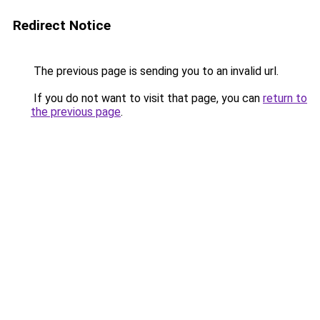
Redirect Notice
The previous page is sending you to an invalid url.
If you do not want to visit that page, you can
return to
the previous page
.