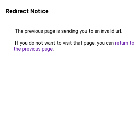
Redirect Notice
The previous page is sending you to an invalid url.
If you do not want to visit that page, you can
return to
the previous page
.