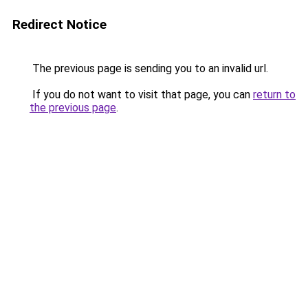
Redirect Notice
The previous page is sending you to an invalid url.
If you do not want to visit that page, you can
return to
the previous page
.