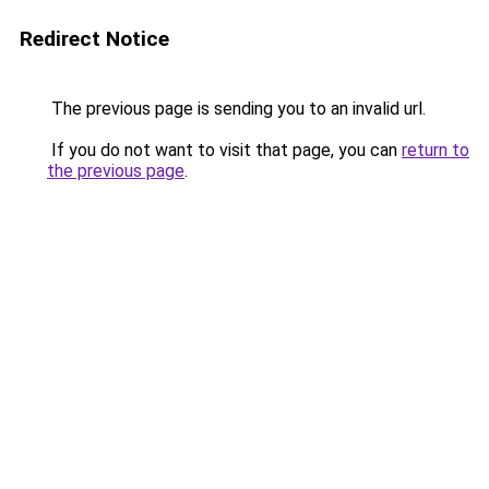
Redirect Notice
The previous page is sending you to an invalid url.
If you do not want to visit that page, you can
return to
the previous page
.