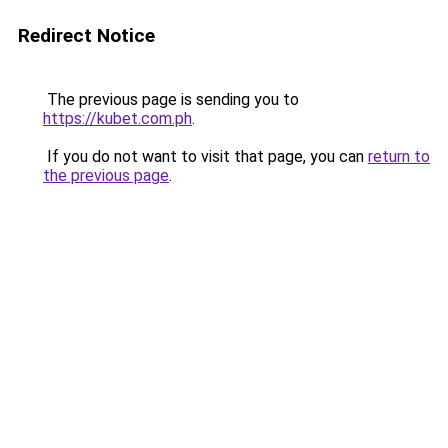
Redirect Notice
The previous page is sending you to
https://kubet.com.ph
.
If you do not want to visit that page, you can
return to
the previous page
.