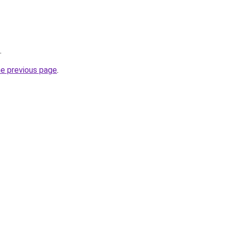
.
he previous page
.