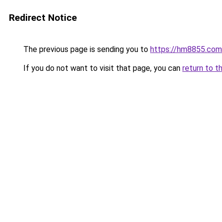
Redirect Notice
The previous page is sending you to
https://hm8855.com
If you do not want to visit that page, you can
return to t