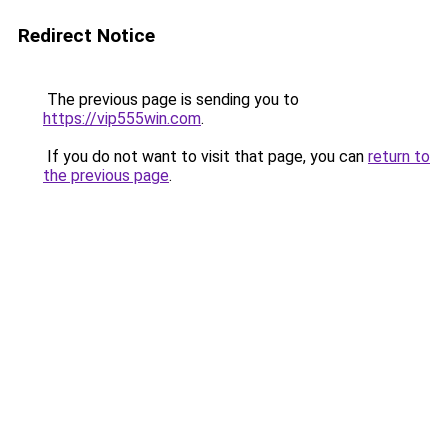
Redirect Notice
The previous page is sending you to
https://vip555win.com
.
If you do not want to visit that page, you can
return to
the previous page
.