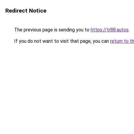
Redirect Notice
The previous page is sending you to
https://tr88.autos
.
If you do not want to visit that page, you can
return to t