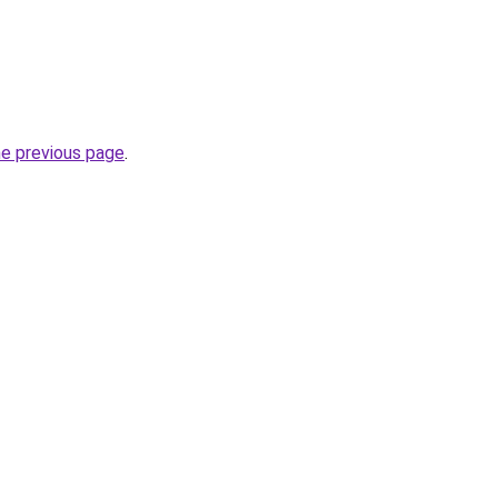
he previous page
.