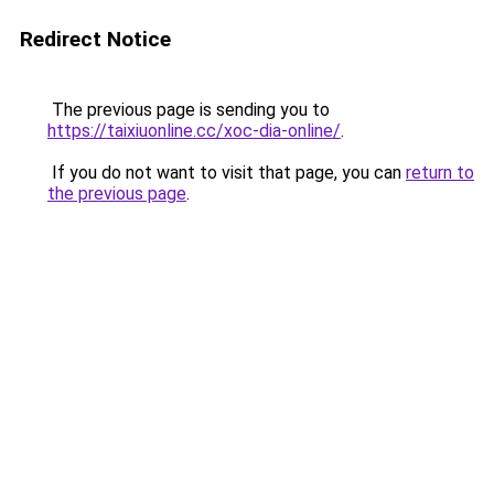
Redirect Notice
The previous page is sending you to
https://taixiuonline.cc/xoc-dia-online/
.
If you do not want to visit that page, you can
return to
the previous page
.