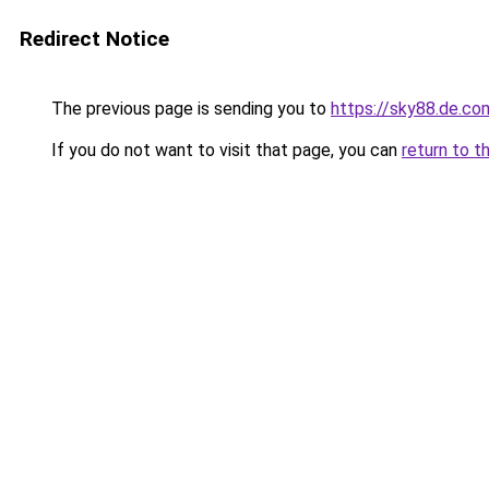
Redirect Notice
The previous page is sending you to
https://sky88.de.co
If you do not want to visit that page, you can
return to t