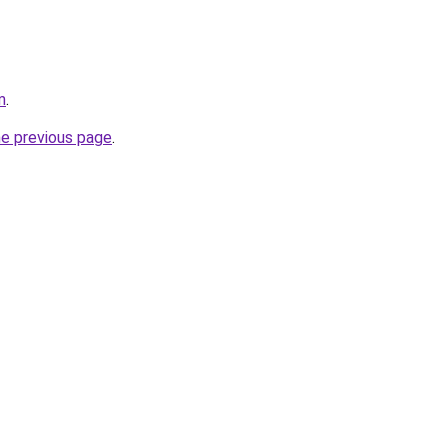
m
.
he previous page
.