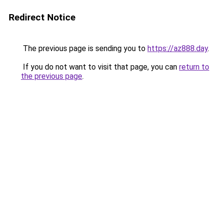
Redirect Notice
The previous page is sending you to
https://az888.day
.
If you do not want to visit that page, you can
return to
the previous page
.