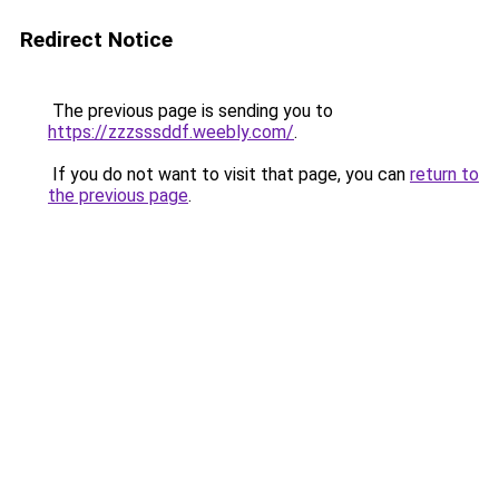
Redirect Notice
The previous page is sending you to
https://zzzsssddf.weebly.com/
.
If you do not want to visit that page, you can
return to
the previous page
.