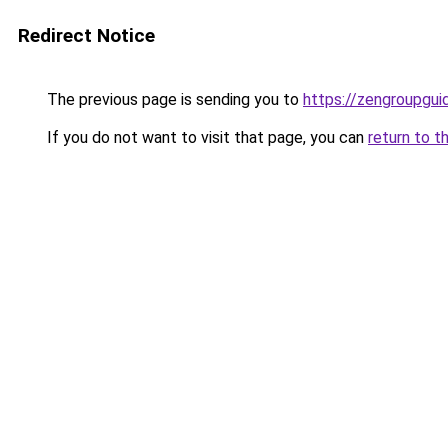
Redirect Notice
The previous page is sending you to
https://zengroupguid
If you do not want to visit that page, you can
return to t